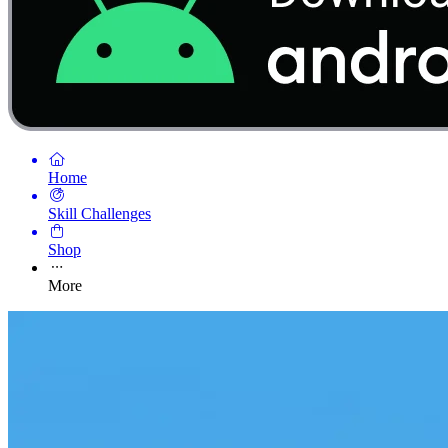
Home
Skill Challenges
Shop
More