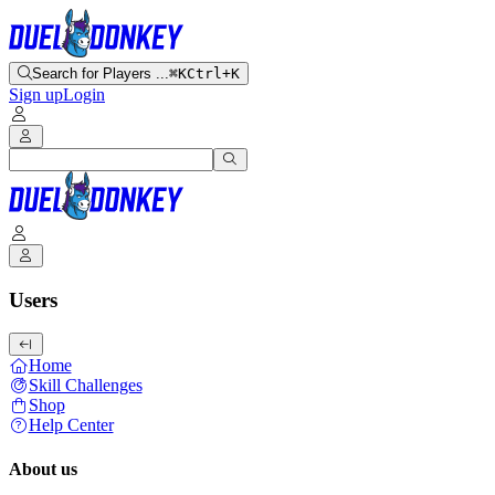
Search for Players ...
⌘K
Ctrl+K
Sign up
Login
Users
Home
Skill Challenges
Shop
Help Center
About us