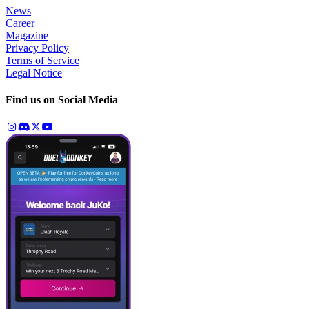
News
Career
Magazine
Privacy Policy
Terms of Service
Legal Notice
Find us on Social Media