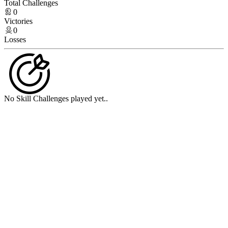
Total Challenges
0
Victories
0
Losses
No Skill Challenges played yet..