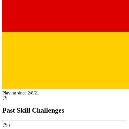
Playing since 2/8/21
Past Skill Challenges
0