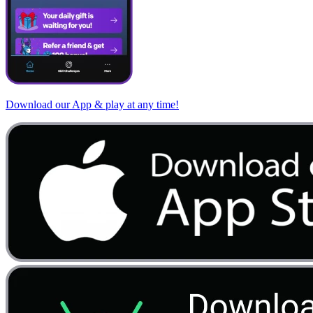
Download our App & play at any time!