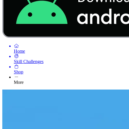
Home
Skill Challenges
Shop
More