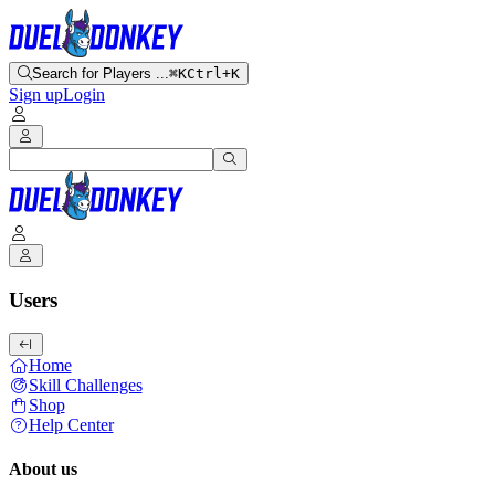
Search for Players ...
⌘K
Ctrl+K
Sign up
Login
Users
Home
Skill Challenges
Shop
Help Center
About us