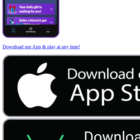
Download our App & play at any time!