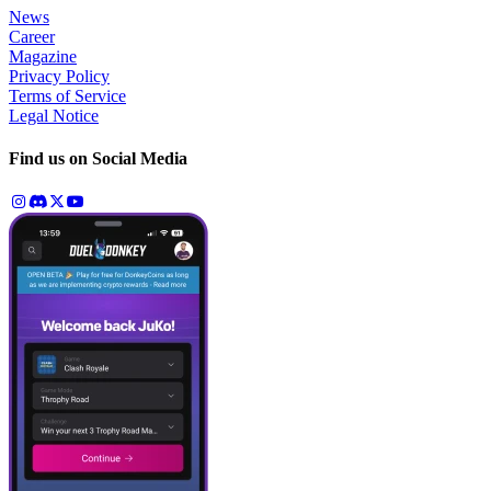
News
Career
Magazine
Privacy Policy
Terms of Service
Legal Notice
Find us on Social Media