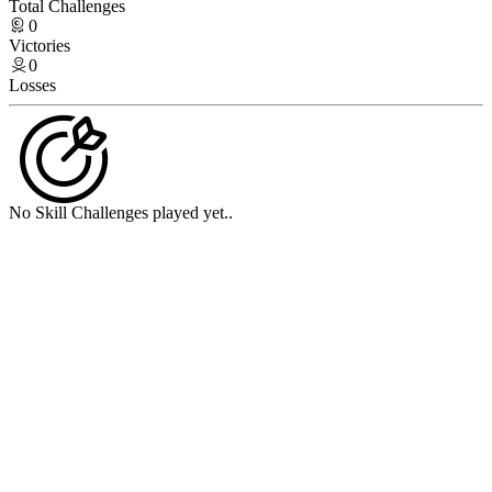
Total Challenges
0
Victories
0
Losses
No Skill Challenges played yet..