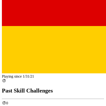
Playing since 1/31/21
Past Skill Challenges
0