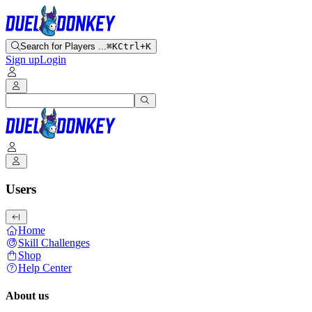
Search for Players ...
⌘K
Ctrl+K
Sign up
Login
Users
Home
Skill Challenges
Shop
Help Center
About us