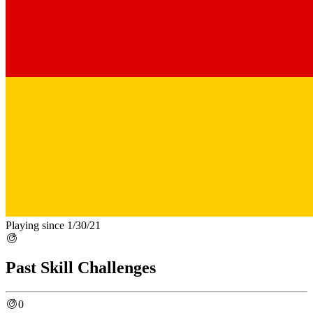
Playing since 1/30/21
Past Skill Challenges
0