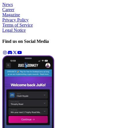
News
Career
Magazine
Privacy Policy
Terms of Service
Legal Notice
Find us on Social Media