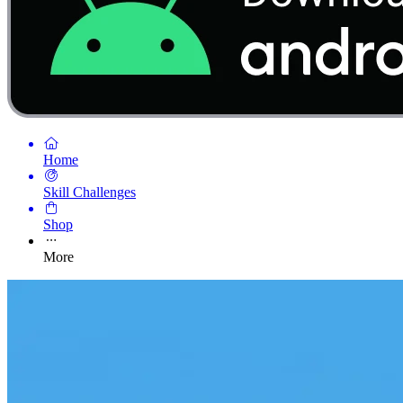
Home
Skill Challenges
Shop
More