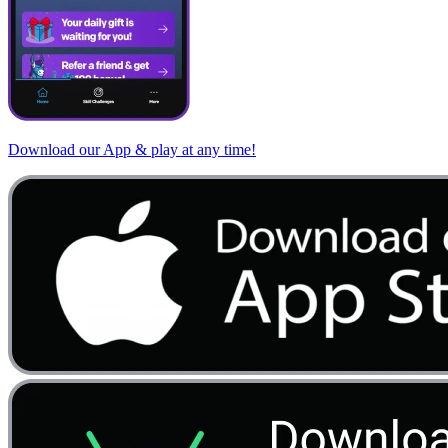
Download our App & play at any time!