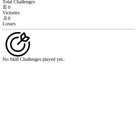
Total Challenges
0
Victories
0
Losses
No Skill Challenges played yet..